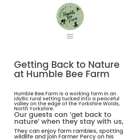
Getting Back to Nature
at Humble Bee Farm
Humble Bee Farm is a working farm in an
idyllic rural setting tucked into a peaceful
valley on the edge of the Yorkshire Wolds,
North Yorkshire.
Our guests can ‘get back to
nature’ when they stay with us,
They can enjoy farm rambles, spotting
wildlife and join Farmer Percy on his