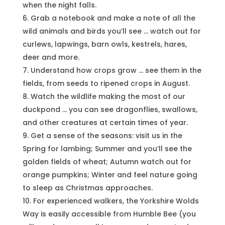
when the night falls.
Grab a notebook and make a note of all the
wild animals and birds you’ll see … watch out for
curlews, lapwings, barn owls, kestrels, hares,
deer and more.
Understand how crops grow … see them in the
fields, from seeds to ripened crops in August.
Watch the wildlife making the most of our
duckpond … you can see dragonflies, swallows,
and other creatures at certain times of year.
Get a sense of the seasons: visit us in the
Spring for lambing; Summer and you’ll see the
golden fields of wheat; Autumn watch out for
orange pumpkins; Winter and feel nature going
to sleep as Christmas approaches.
For experienced walkers, the Yorkshire Wolds
Way is easily accessible from Humble Bee (you