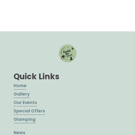
Quick Links
Home
Gallery
Our Events
Special Offers
Glamping
News