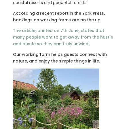
coastal resorts and peaceful forests.
According a recent report in the York Press,
bookings on working farms are on the up.
The article, printed on 7th June, states that
many people want to get away from the hustle
and bustle so they can truly unwind.
Our working farm helps guests connect with
nature, and enjoy the simple things in life.