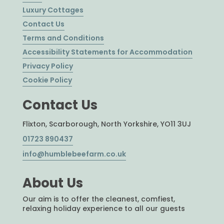
Luxury Cottages
Contact Us
Terms and Conditions
Accessibility Statements for Accommodation
Privacy Policy
Cookie Policy
Contact Us
Flixton, Scarborough, North Yorkshire, YO11 3UJ
01723 890437
info@humblebeefarm.co.uk
About Us
Our aim is to offer the cleanest, comfiest,
relaxing holiday experience to all our guests