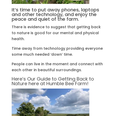
It’s time to put away phones, laptops
and other technology, and enjoy the
peace and quiet of the farm.
There is evidence to suggest that getting back
to nature is good for our mental and physical
health.
Time away from technology providing everyone
some much needed ‘down’ time.
People can live in the moment and connect with
each other in beautiful surroundings.
Here’s Our Guide to Getting Back to
Nature here at Humble Bee Farm!