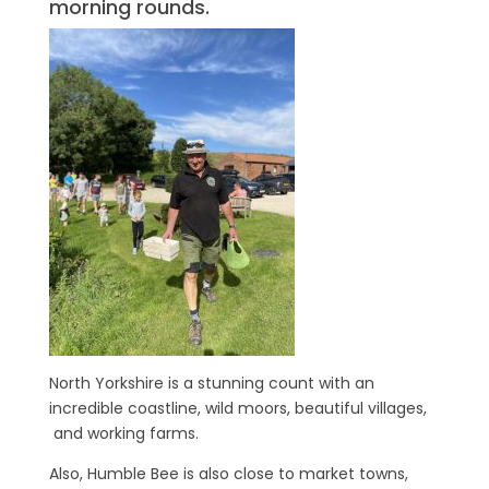
morning rounds.
North Yorkshire is a stunning count with an
incredible coastline, wild moors, beautiful villages,
and working farms.
Also, Humble Bee is also close to market towns,