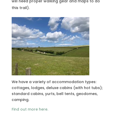
will need proper walking gear and maps to do
this trail).
We have a variety of accommodation types:
cottages, lodges, deluxe cabins (with hot tubs);
standard cabins, yurts, bell tents, geodomes,
camping.
Find out more here.