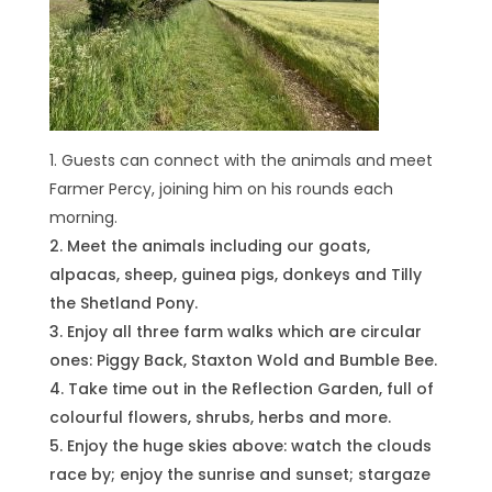
Guests can connect with the animals and meet
Farmer Percy, joining him on his rounds each
morning.
Meet the animals including our goats,
alpacas, sheep, guinea pigs, donkeys and Tilly
the Shetland Pony.
Enjoy all three farm walks which are circular
ones: Piggy Back, Staxton Wold and Bumble Bee.
Take time out in the Reflection Garden, full of
colourful flowers, shrubs, herbs and more.
Enjoy the huge skies above: watch the clouds
race by; enjoy the sunrise and sunset; stargaze