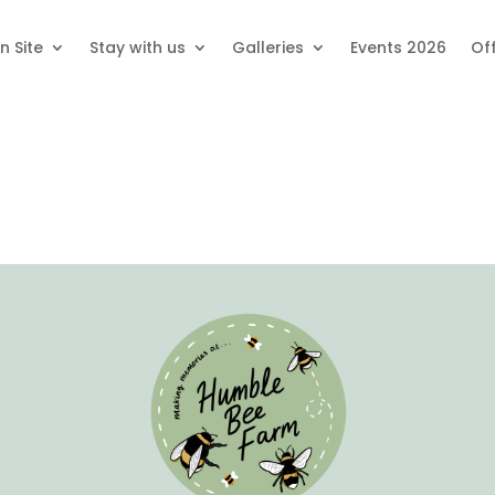
n Site
Stay with us
Galleries
Events 2026
Of