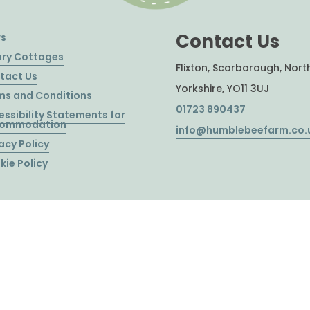
Contact Us
s
ury Cottages
Flixton, Scarborough, Nort
tact Us
Yorkshire, YO11 3UJ
ms and Conditions
01723 890437
essibility Statements for
ommodation
info@humblebeefarm.co.
acy Policy
kie Policy