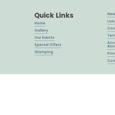
Quick Links
New
Lux
Home
Con
Gallery
Ter
Our Events
Acc
Special Offers
Acc
Glamping
Priv
Coo