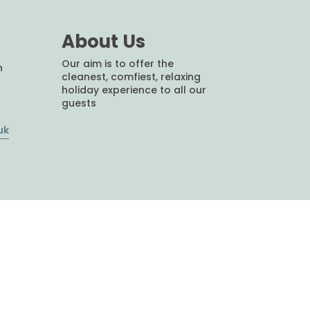
About Us
Our aim is to offer the
h
cleanest, comfiest, relaxing
holiday experience to all our
guests
uk