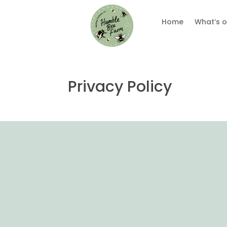
Home
What’s o
Privacy Policy