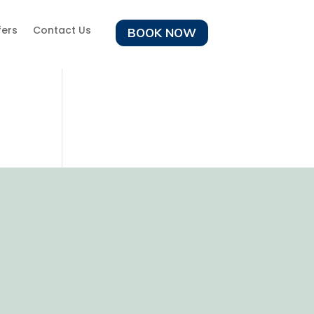
fers
Contact Us
BOOK NOW