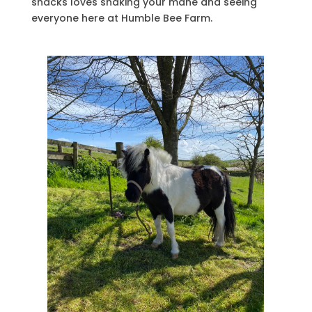
snacks loves shaking your mane and seeing
everyone here at Humble Bee Farm.