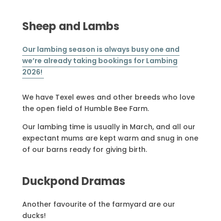
Sheep and Lambs
Our lambing season is always busy one and
we’re already taking bookings for Lambing
2026!
We have Texel ewes and other breeds who love
the open field of Humble Bee Farm.
Our lambing time is usually in March, and all our
expectant mums are kept warm and snug in one
of our barns ready for giving birth.
Duckpond Dramas
Another favourite of the farmyard are our
ducks!