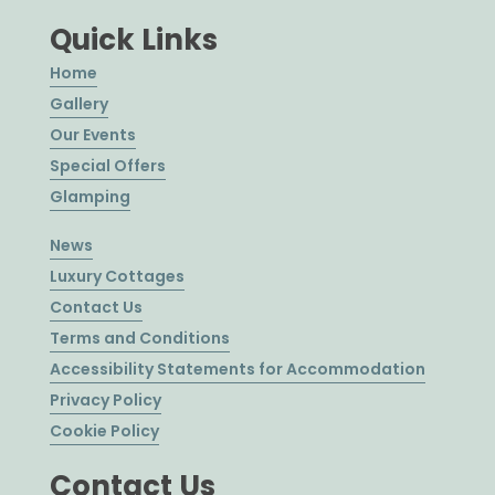
Quick Links
Home
Gallery
Our Events
Special Offers
Glamping
News
Luxury Cottages
Contact Us
Terms and Conditions
Accessibility Statements for Accommodation
Privacy Policy
Cookie Policy
Contact Us