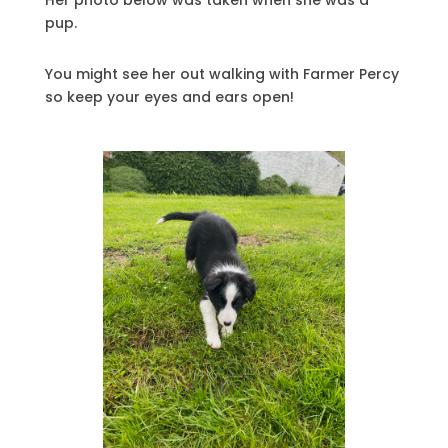
pup.
You might see her out walking with Farmer Percy
so keep your eyes and ears open!