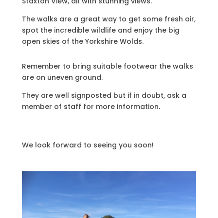
Staxton View, all with stunning views.
The walks are a great way to get some fresh air,
spot the incredible wildlife and enjoy the big
open skies of the Yorkshire Wolds.
Remember to bring suitable footwear the walks
are on uneven ground.
They are well signposted but if in doubt, ask a
member of staff for more information.
We look forward to seeing you soon!