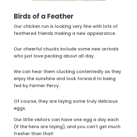
Birds of a Feather
Our chicken run is looking very fine with lots of
feathered friends making a new appearance.
Our cheerful chucks include some new arrivals
who just love pecking about all day.
We can hear them clucking contentedly as they
enjoy the sunshine and look forward to being
fed by Farmer Percy.
Of course, they are laying some truly delicious
eggs.
Our little visitors can have one egg a day each
(if the hens are laying), and you can’t get much
fresher than that!