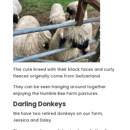
This cute breed with their black faces and curly
fleeces originally come from Switzerland.
They can be seen hanging around together
enjoying the Humble Bee Farm pastures.
Darling Donkeys
We have two retired donkeys on our farm,
Jessica and Daisy.