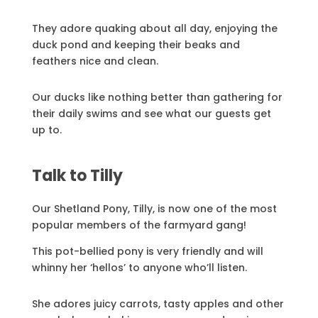
They adore quaking about all day, enjoying the
duck pond and keeping their beaks and
feathers nice and clean.
Our ducks like nothing better than gathering for
their daily swims and see what our guests get
up to.
Talk to Tilly
Our Shetland Pony, Tilly, is now one of the most
popular members of the farmyard gang!
This pot-bellied pony is very friendly and will
whinny her ‘hellos’ to anyone who’ll listen.
She adores juicy carrots, tasty apples and other