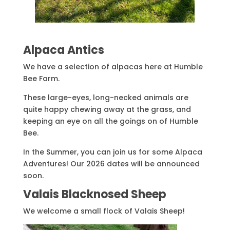
Alpaca Antics
We have a selection of alpacas here at Humble
Bee Farm.
These large-eyes, long-necked animals are
quite happy chewing away at the grass, and
keeping an eye on all the goings on of Humble
Bee.
In the Summer, you can join us for some Alpaca
Adventures! Our 2026 dates will be announced
soon.
Valais Blacknosed Sheep
We welcome a small flock of Valais Sheep!