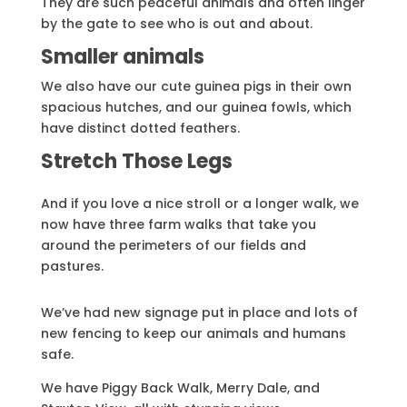
They are such peaceful animals and often linger
by the gate to see who is out and about.
Smaller animals
We also have our cute guinea pigs in their own
spacious hutches, and our guinea fowls, which
have distinct dotted feathers.
Stretch Those Legs
And if you love a nice stroll or a longer walk, we
now have three farm walks that take you
around the perimeters of our fields and
pastures.
We’ve had new signage put in place and lots of
new fencing to keep our animals and humans
safe.
We have Piggy Back Walk, Merry Dale, and