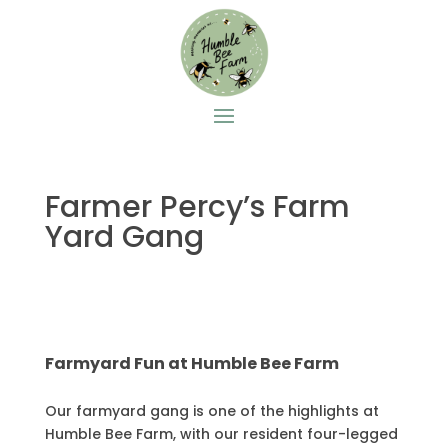
Farmer Percy’s Farm
Yard Gang
Farmyard Fun at Humble Bee Farm
Our farmyard gang is one of the highlights at
Humble Bee Farm, with our resident four-legged