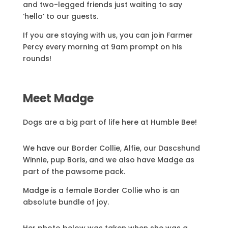
and two-legged friends just waiting to say
‘hello’ to our guests.
If you are staying with us, you can join Farmer
Percy every morning at 9am prompt on his
rounds!
Meet Madge
Dogs are a big part of life here at Humble Bee!
We have our Border Collie, Alfie, our Dascshund
Winnie, pup Boris, and we also have Madge as
part of the pawsome pack.
Madge is a female Border Collie who is an
absolute bundle of joy.
Her photo below was taken when she was a